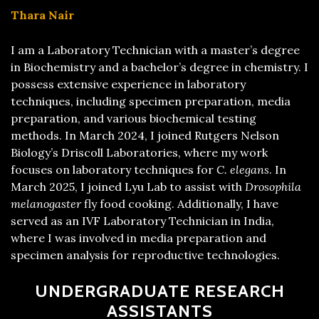
Thara Nair
I am a Laboratory Technician with a master’s degree
in Biochemistry and a bachelor’s degree in chemistry. I
possess extensive experience in laboratory
techniques, including specimen preparation, media
preparation, and various biochemical testing
methods. In March 2024, I joined Rutgers Nelson
Biology’s Driscoll Laboratories, where my work
focuses on laboratory techniques for
C. elegans
. In
March 2025, I joined Lyu Lab to assist with
Drosophila
melanogaster
fly food cooking. Additionally, I have
served as an IVF Laboratory Technician in India,
where I was involved in media preparation and
specimen analysis for reproductive technologies.
UNDERGRADUATE RESEARCH
ASSISTANTS