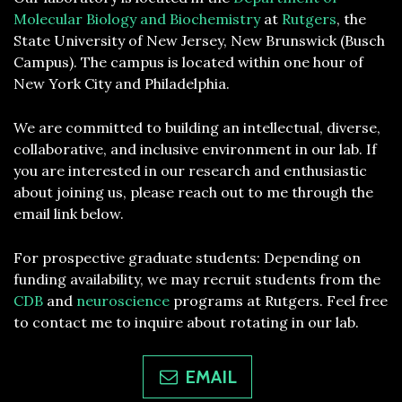
Molecular Biology and Biochemistry
at
Rutgers
, the
State University of New Jersey, New Brunswick (Busch
Campus). The campus is located within one hour of
New York City and Philadelphia.
We are committed to building an intellectual, diverse,
collaborative, and inclusive environment in our lab. If
you are interested in our research and enthusiastic
about joining us, please reach out to me through the
email link below.
For prospective graduate students: Depending on
funding availability, we may recruit students from the
CDB
and
neuroscience
programs at Rutgers. Feel free
to contact me to inquire about rotating in our lab.
EMAIL