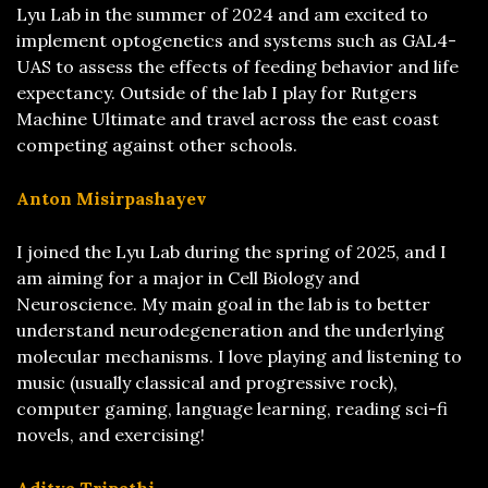
Lyu Lab in the summer of 2024 and am excited to
implement optogenetics and systems such as GAL4-
UAS to assess the effects of feeding behavior and life
expectancy. Outside of the lab I play for Rutgers
Machine Ultimate and travel across the east coast
competing against other schools.
Anton Misirpashayev
I joined the Lyu Lab during the spring of 2025, and I
am aiming for a major in Cell Biology and
Neuroscience. My main goal in the lab is to better
understand neurodegeneration and the underlying
molecular mechanisms. I love playing and listening to
music (usually classical and progressive rock),
computer gaming, language learning, reading sci-fi
novels, and exercising!