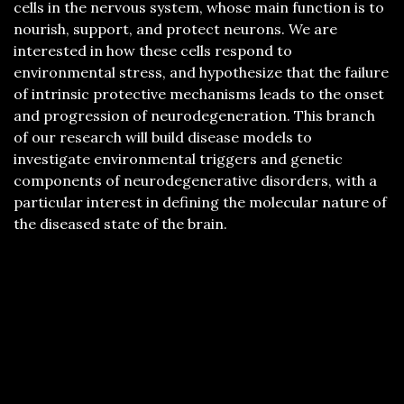
cells in the nervous system, whose main function is to
nourish, support, and protect neurons. We are
interested in how these cells respond to
environmental stress, and hypothesize that the failure
of intrinsic protective mechanisms leads to the onset
and progression of neurodegeneration. This branch
of our research will build disease models to
investigate environmental triggers and genetic
components of neurodegenerative disorders, with a
particular interest in defining the molecular nature of
the diseased state of the brain.