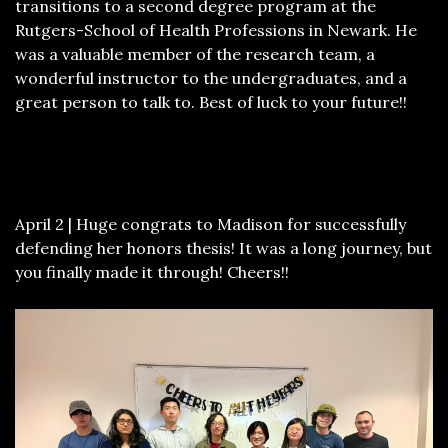
transitions to a second degree program at the
Rutgers-School of Health Professions in Newark. He
was a valuable member of the research team, a
wonderful instructor to the undergraduates, and a
great person to talk to. Best of luck to your future!!
April 2 | Huge congrats to Madison for successfully
defending her honors thesis! It was a long journey, but
you finally made it through! Cheers!!