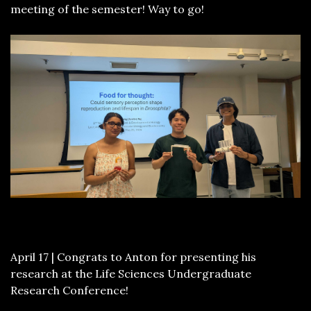
meeting of the semester! Way to go!
April 17 | Congrats to Anton for presenting his
research at the Life Sciences Undergraduate
Research Conference!