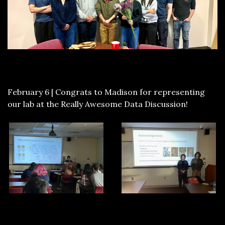
February 6 | Congrats to Madison for representing
our lab at the Really Awesome Data Discussion!