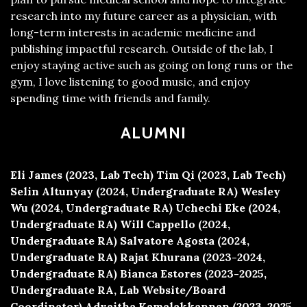
research into my future career as a physician, with
long-term interests in academic medicine and
publishing impactful research. Outside of the lab, I
enjoy staying active such as going on long runs or the
gym, I love listening to good music, and enjoy
spending time with friends and family.
ALUMNI
Eli James (2023, Lab Tech)
Tim Qi (2023, Lab Tech)
Selin Altunyay (2024, Undergraduate RA)
Wesley
Wu (2024, Undergraduate RA)
Uchechi Eke (2024,
Undergraduate RA)
Will Cappello (2024,
Undergraduate RA)
Salvatore Agosta (2024,
Undergraduate RA)
Rajat Khurana (2023-2024,
Undergraduate RA)
Bianca Estores (2023-2025,
Undergraduate RA, Lab Website/Board
Coordinator)
Advaitha Kamalakkannan (2023-2025,