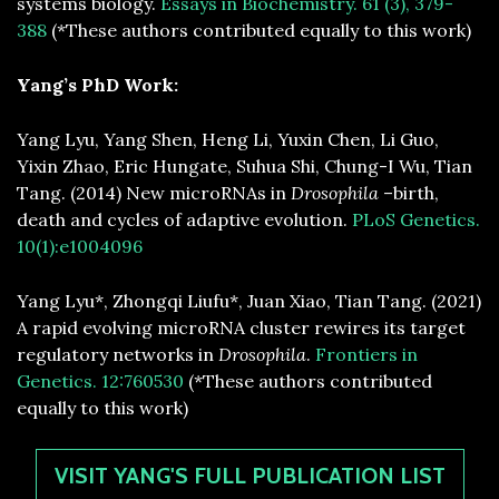
systems biology.
Essays in Biochemistry. 61 (3), 379-
388
(*These authors contributed equally to this work)
Yang’s PhD Work:
Yang Lyu, Yang Shen, Heng Li, Yuxin Chen, Li Guo,
Yixin Zhao, Eric Hungate, Suhua Shi, Chung-I Wu, Tian
Tang. (2014) New microRNAs in
Drosophila
–birth,
death and cycles of adaptive evolution.
PLoS Genetics.
10(1):e1004096
Yang Lyu*, Zhongqi Liufu*, Juan Xiao, Tian Tang. (2021)
A rapid evolving microRNA cluster rewires its target
regulatory networks in
Drosophila
.
Frontiers in
Genetics. 12:760530
(*These authors contributed
equally to this work)
VISIT YANG'S FULL PUBLICATION LIST