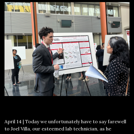
April 14 | Today we unfortunately have to say farewell
to Joel Villa, our esteemed lab technician, as he