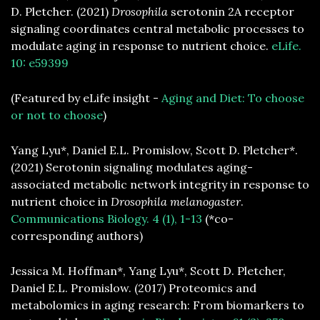
D. Pletcher. (2021)
Drosophila
serotonin 2A receptor
signaling coordinates central metabolic processes to
modulate aging in response to nutrient choice.
eLife.
10: e59399
(Featured by eLife insight -
Aging and Diet: To choose
or not to choose
)
Yang Lyu*, Daniel E.L. Promislow, Scott D. Pletcher*.
(2021) Serotonin signaling modulates aging-
associated metabolic network integrity in response to
nutrient choice in
Drosophila melanogaster
.
Communications Biology. 4 (1), 1-13
(*co-
corresponding authors)
Jessica M. Hoffman*, Yang Lyu*, Scott D. Pletcher,
Daniel E.L. Promislow. (2017) Proteomics and
metabolomics in aging research: From biomarkers to