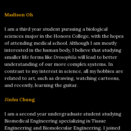
Madison Oh
I am a third year student pursuing a biological
sciences major in the Honors College, with the hopes
of attending medical school. Although I am mostly
interested in the human body, I believe that studying
smaller life forms like
Drosophila
will lead to better
understanding of our more complex systems. In
contrast to my interest in science, all my hobbies are
related to art, such as drawing, watching cartoons,
and recently, learning the guitar.
Jinhu Chung
I am a second year undergraduate student studying
Biomedical Engineering specializing in Tissue
Engineering and Biomolecular Engineering. I joined