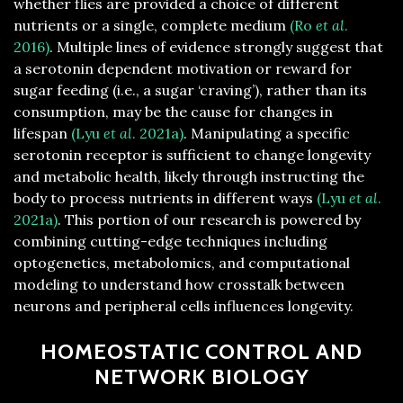
whether flies are provided a choice of different
nutrients or a single, complete medium
(Ro
et al
.
2016)
. Multiple lines of evidence strongly suggest that
a serotonin dependent motivation or reward for
sugar feeding (i.e., a sugar ‘craving’), rather than its
consumption, may be the cause for changes in
lifespan
(Lyu
et al
. 2021a)
. Manipulating a specific
serotonin receptor is sufficient to change longevity
and metabolic health, likely through instructing the
body to process nutrients in different ways
(Lyu
et al
.
2021a)
. This portion of our research is powered by
combining cutting-edge techniques including
optogenetics, metabolomics, and computational
modeling to understand how crosstalk between
neurons and peripheral cells influences longevity.
HOMEOSTATIC CONTROL AND
NETWORK BIOLOGY