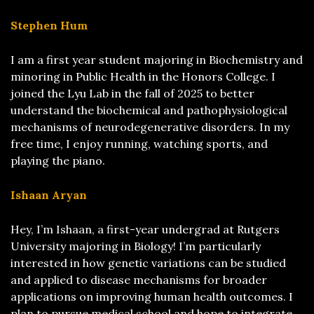
Stephen Hum
I am a first year student majoring in Biochemistry and
minoring in Public Health in the Honors College. I
joined the Lyu Lab in the fall of 2025 to better
understand the biochemical and pathophysiological
mechanisms of neurodegenerative disorders. In my
free time, I enjoy running, watching sports, and
playing the piano.
Ishaan Aryan
Hey, I’m Ishaan, a first-year undergrad at Rutgers
University majoring in Biology! I’m particularly
interested in how genetic variations can be studied
and applied to disease mechanisms for broader
applications on improving human health outcomes. I
plan to pursue medical school and hope to integrate