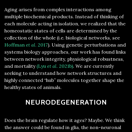
Aging arises from complex interactions among
multiple biochemical products. Instead of thinking of
each molecule acting in isolation, we realized that the
homeostatic states of cells are determined by the
collection of the whole (i.e. biological networks, see
Hoffman
et al
. 2017
). Using genetic perturbations and
systems biology approaches, our work has found links
between network integrity, physiological robustness,
and mortality
(Lyu
et al
. 2021b)
. We are currently
seeking to understand how network structures and
highly connected “hub” molecules together shape the
healthy states of animals.
NEURODEGENERATION
Does the brain regulate how it ages? Maybe. We think
the answer could be found in glia, the non-neuronal