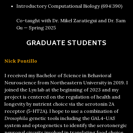
Introductory Computational Biology (694:390)
Co-taught with Dr. Mikel Zaratiegui and Dr. Sam
Gu — Spring 2025
GRADUATE STUDENTS
Nick Pontillo
I received my Bachelor of Science in Behavioral
Neuroscience from Northeastern University in 2019. I
joined the Lyu lab at the beginning of 2023 and my
project is centered on the regulation of health and
longevity by nutrient choice via the serotonin 2A
receptor (5-HT2A). I hope to use a combination of
Drosophila
genetic tools including the GAL4-UAS
system and optogenetics to identify the serotonergic
neuronal circuits involved in translating food choice