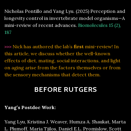
Nicholas Pontillo and Yang Lyu. (2025) Perception and
longevity control in invertebrate model organisms—A
mini-review of recent advances.
Biomolecules 15 (2),
187
Nick has authored the lab’s
first
mini-review! In
>>>
this article, we discuss whether the well-known
effects of diet, mating, social interactions, and light
on aging arise from the factors themselves or from
the sensory mechanisms that detect them.
BEFORE RUTGERS
Yang’s Postdoc Work:
Yang Lyu, Kristina J. Weaver, Humza A. Shaukat, Marta
L. Plumoff, Maria Tjilos, Daniel E.L. Promislow, Scott