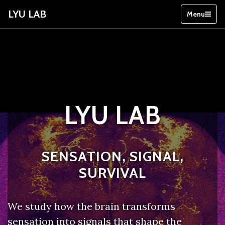
LYU LAB
Menu
LYU LAB
SENSATION, SIGNAL,
SURVIVAL
We study how the brain transforms
sensation into signals that shape the