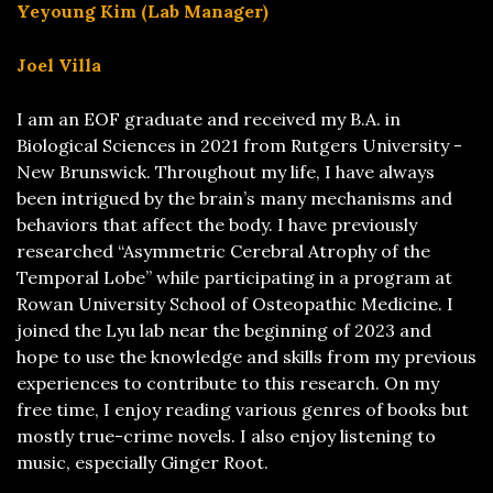
Yeyoung Kim (Lab Manager)
Joel Villa
I am an EOF graduate and received my B.A. in
Biological Sciences in 2021 from Rutgers University -
New Brunswick. Throughout my life, I have always
been intrigued by the brain’s many mechanisms and
behaviors that affect the body. I have previously
researched “Asymmetric Cerebral Atrophy of the
Temporal Lobe” while participating in a program at
Rowan University School of Osteopathic Medicine. I
joined the Lyu lab near the beginning of 2023 and
hope to use the knowledge and skills from my previous
experiences to contribute to this research. On my
free time, I enjoy reading various genres of books but
mostly true-crime novels. I also enjoy listening to
music, especially Ginger Root.