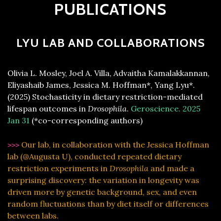
PUBLICATIONS
LYU LAB AND COLLABORATIONS
Olivia L. Mosley, Joel A. Villa, Advaitha Kamalakkannan,
Eliyashaib James, Jessica M. Hoffman*, Yang Lyu*.
(2025) Stochasticity in dietary restriction-mediated
lifespan outcomes in
Drosophila
.
Geroscience. 2025
Jan 31
(*co-corresponding authors)
Our lab, in collaboration with the Jessica Hoffman
>>>
lab (@Augusta U), conducted repeated dietary
restriction experiments in
Drosophila
and made a
surprising discovery: the variation in longevity was
driven more by genetic background, sex, and even
random fluctuations than by diet itself or differences
between labs.