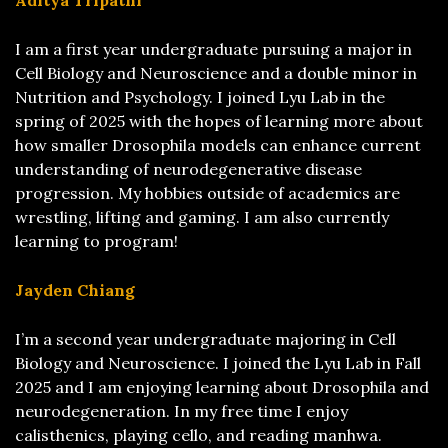
Aditya Tripathi
I am a first year undergraduate pursuing a major in
Cell Biology and Neuroscience and a double minor in
Nutrition and Psychology. I joined Lyu Lab in the
spring of 2025 with the hopes of learning more about
how smaller Drosophila models can enhance current
understanding of neurodegenerative disease
progression. My hobbies outside of academics are
wrestling, lifting and gaming. I am also currently
learning to program!
Jayden Chiang
I’m a second year undergraduate majoring in Cell
Biology and Neuroscience. I joined the Lyu Lab in Fall
2025 and I am enjoying learning about Drosophila and
neurodegeneration. In my free time I enjoy
calisthenics, playing cello, and reading manhwa.