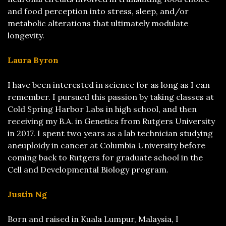
and food perception into stress, sleep, and/or
metabolic alterations that ultimately modulate
longevity.
Laura Byron
I have been interested in science for as long as I can
remember. I pursued this passion by taking classes at
Cold Spring Harbor Labs in high school, and then
receiving my B.A. in Genetics from Rutgers University
in 2017. I spent two years as a lab technician studying
aneuploidy in cancer at Columbia University before
coming back to Rutgers for graduate school in the
Cell and Developmental Biology program.
Justin Ng
Born and raised in Kuala Lumpur, Malaysia, I