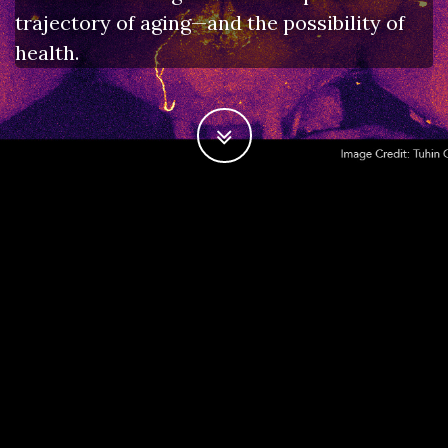
trajectory of aging—and the possibility of
health.