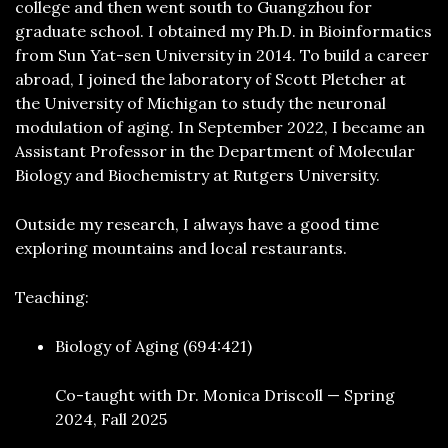
college and then went south to Guangzhou for
graduate school. I obtained my Ph.D. in Bioinformatics
from Sun Yat-sen University in 2014. To build a career
abroad, I joined the laboratory of Scott Pletcher at
the University of Michigan to study the neuronal
modulation of aging. In September 2022, I became an
Assistant Professor in the Department of Molecular
Biology and Biochemistry at Rutgers University.
Outside my research, I always have a good time
exploring mountains and local restaurants.
Teaching:
Biology of Aging (694:421)
Co-taught with Dr. Monica Driscoll — Spring
2024, Fall 2025