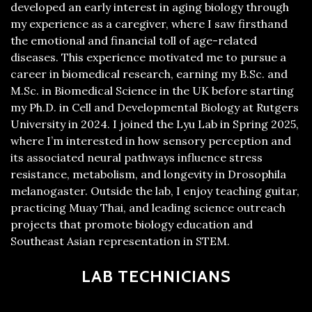
developed an early interest in aging biology through
my experience as a caregiver, where I saw firsthand
the emotional and financial toll of age-related
diseases. This experience motivated me to pursue a
career in biomedical research, earning my B.Sc. and
M.Sc. in Biomedical Science in the UK before starting
my Ph.D. in Cell and Developmental Biology at Rutgers
University in 2024. I joined the Lyu Lab in Spring 2025,
where I’m interested in how sensory perception and
its associated neural pathways influence stress
resistance, metabolism, and longevity in Drosophila
melanogaster. Outside the lab, I enjoy teaching guitar,
practicing Muay Thai, and leading science outreach
projects that promote biology education and
Southeast Asian representation in STEM.
LAB TECHNICIANS