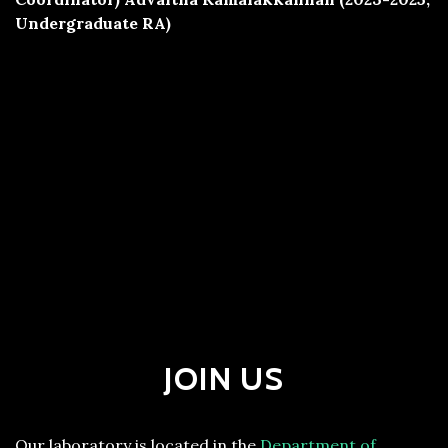
Undergraduate RA)
JOIN US
Our laboratory is located in the
Department of