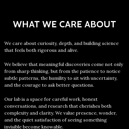
WHAT WE CARE ABOUT
We care about curiosity, depth, and building science
that feels both rigorous and alive.
We believe that meaningful discoveries come not only
from sharp thinking, but from the patience to notice
subtle patterns, the humility to sit with uncertainty,
and the courage to ask better questions.
Our lab is a space for careful work, honest
conversations, and research that cherishes both
complexity and clarity. We value presence, wonder,
and the quiet satisfaction of seeing something
invisible become knowable.