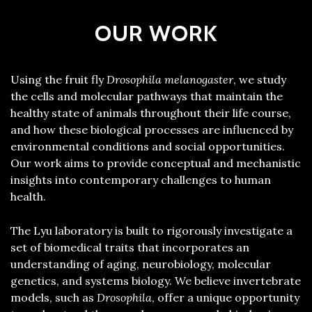
OUR WORK
Using the fruit fly
Drosophila melanogaster
, we study
the cells and molecular pathways that maintain the
healthy state of animals throughout their life course,
and how these biological processes are influenced by
environmental conditions and social opportunities.
Our work aims to provide conceptual and mechanistic
insights into contemporary challenges to human
health.
The Lyu laboratory is built to rigorously investigate a
set of biomedical traits that incorporates an
understanding of aging, neurobiology, molecular
genetics, and systems biology. We believe invertebrate
models, such as
Drosophila
, offer a unique opportunity