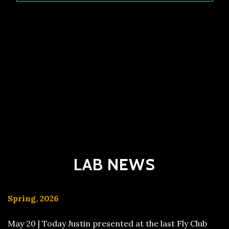
LAB NEWS
Spring, 2026
May 20 | Today Justin presented at the last Fly Club