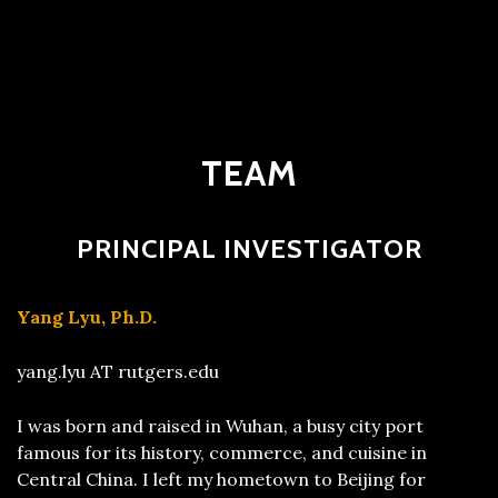
TEAM
PRINCIPAL INVESTIGATOR
Yang Lyu, Ph.D.
yang.lyu AT rutgers.edu
I was born and raised in Wuhan, a busy city port
famous for its history, commerce, and cuisine in
Central China. I left my hometown to Beijing for