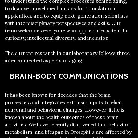
to understand the complex processes behind aging,
to discover novel mechanisms for translational
application, and to equip next-generation scientists
with interdisciplinary perspectives and skills. Our
team welcomes everyone who appreciates scientific
curiosity, intellectual diversity, and inclusion.
The current research in our laboratory follows three
interconnected aspects of aging:
BRAIN-BODY COMMUNICATIONS
It has been known for decades that the brain
processes and integrates extrinsic inputs to elicit
neuronal and behavioral changes. However, little is
known about the health outcomes of these brain
activities. We have recently discovered that behavior,
metabolism, and lifespan in
Drosophila
are affected by