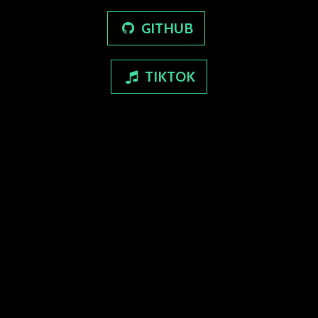
GITHUB
TIKTOK